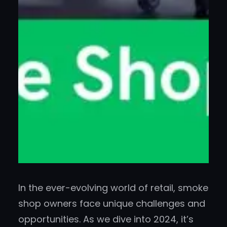
In the ever-evolving world of retail, smoke
shop owners face unique challenges and
opportunities. As we dive into 2024, it’s