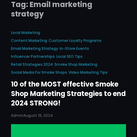
Tag:
Email marketing
strategy
Local Marketing
Content Marketing
Customer Loyalty Programs
Email Marketing Strategy
In-Store Events
Influencer Partnerships
Local SEO Tips
Retail Strategies 2024
Smoke Shop Marketing
Social Media For Smoke Shops
Video Marketing Tips
10 of the MOST effective Smoke
Shop Marketing Strategies to end
2024 STRONG!
Admin
August 19, 2024