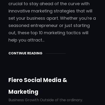
crucial to stay ahead of the curve with
innovative marketing strategies that will
set your business apart. Whether you’re a
seasoned entrepreneur or just starting
out, these top 10 marketing tactics will
help you attract…
CONTINUE READING
Fiero Social Media &
Marketing
Business Growth Outside of the ordinary.