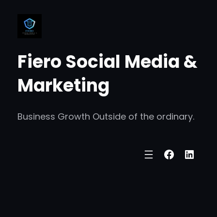
Skip
to
content
Fiero Social Media &
Marketing
Business Growth Outside of the ordinary.
Faceboo
Linke