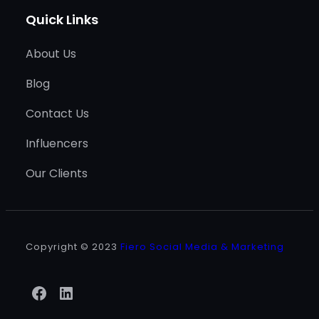
Quick Links
About Us
Blog
Contact Us
Influencers
Our Clients
Copyright © 2023
Fiero Social Media & Marketing
Facebook
LinkedIn