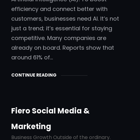
efficiency and connect better with
customers, businesses need AI. It’s not
just a trend; it’s essential for staying
competitive. Many companies are
already on board. Reports show that
around 61% of…
CONTINUE READING
Fiero Social Media &
Marketing
Business Growth Outside of the ordinary.