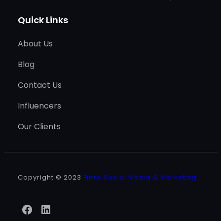
Quick Links
About Us
Blog
Contact Us
Influencers
Our Clients
Copyright © 2023
Fiero Social Media & Marketing
Facebook
LinkedIn