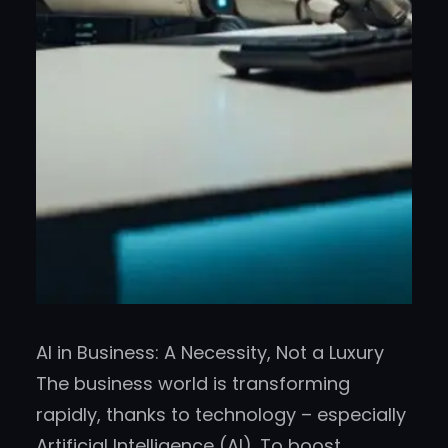
AI in Business: A Necessity, Not a Luxury
The business world is transforming
rapidly, thanks to technology – especially
Artificial Intelligence (AI). To boost