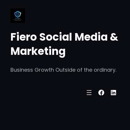
Skip
to
content
Fiero Social Media &
Marketing
Business Growth Outside of the ordinary.
Faceboo
Linke