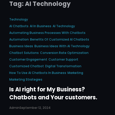
Tag:
AI Technology
Technology
AI Chatbots
AI In Business
AI Technology
Automating Business Processes With Chatbots
Automation
Benefits Of Customized AI Chatbots
Business Ideas
Business Ideas With AI Technology
Chatbot Solutions
Conversion Rate Optimization
Customer Engagement
Customer Support
Customized Chatbot
Digital Transformation
How To Use AI Chatbots In Business
Marketing
Marketing Strategies
Is AI right for My Business?
Chatbots and Your customers.
Admin
September 12, 2024