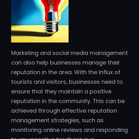
Marketing and social media management
can also help businesses manage their
reputation in the area. With the influx of
tourists and visitors, businesses need to
ensure that they maintain a positive
reputation in the community. This can be
achieved through effective reputation
management strategies, such as
monitoring online reviews and responding