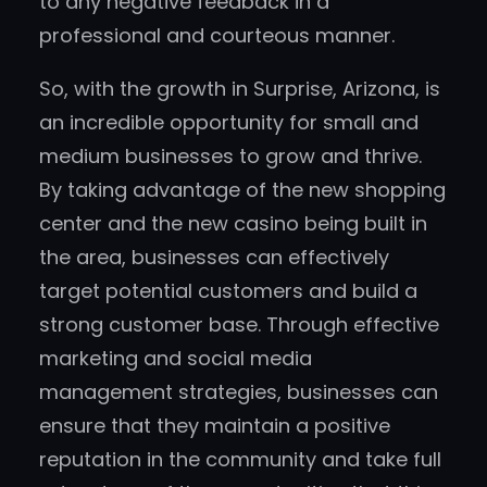
to any negative feedback in a
professional and courteous manner.
So, with the growth in Surprise, Arizona, is
an incredible opportunity for small and
medium businesses to grow and thrive.
By taking advantage of the new shopping
center and the new casino being built in
the area, businesses can effectively
target potential customers and build a
strong customer base. Through effective
marketing and social media
management strategies, businesses can
ensure that they maintain a positive
reputation in the community and take full