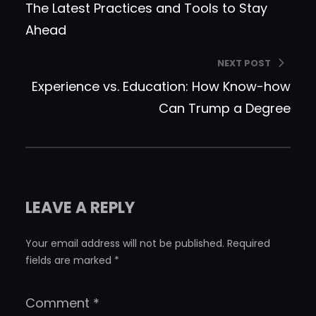
The Latest Practices and Tools to Stay
Ahead
NEXT POST
Experience vs. Education: How Know-how
Can Trump a Degree
LEAVE A REPLY
Your email address will not be published.
Required
fields are marked
*
Comment
*