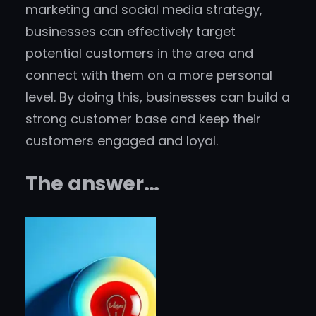
marketing and social media strategy,
businesses can effectively target
potential customers in the area and
connect with them on a more personal
level. By doing this, businesses can build a
strong customer base and keep their
customers engaged and loyal.
The answer…