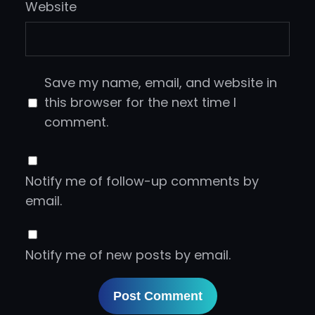
Website
Save my name, email, and website in
this browser for the next time I
comment.
Notify me of follow-up comments by
email.
Notify me of new posts by email.