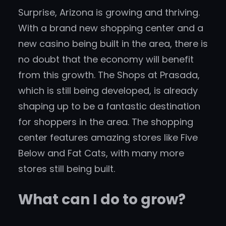
Surprise, Arizona is growing and thriving.
With a brand new shopping center and a
new casino being built in the area, there is
no doubt that the economy will benefit
from this growth. The Shops at Prasada,
which is still being developed, is already
shaping up to be a fantastic destination
for shoppers in the area. The shopping
center features amazing stores like Five
Below and Fat Cats, with many more
stores still being built.
What can I do to grow?