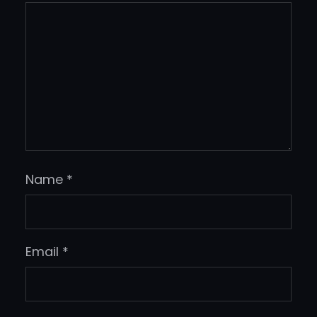
Name
*
Email
*