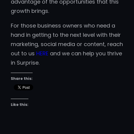
advantage of the opportunities that this
growth brings.
For those business owners who need a
hand in getting to the next level with their
marketing, social media or content, reach
out to us
HERE
and we can help you thrive
in Surprise.
Share this:
Like this: