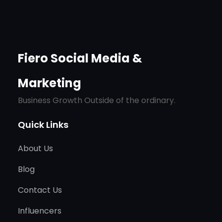
Fiero Social Media &
Marketing
Business Growth Outside of the ordinary.
Quick Links
About Us
Blog
Contact Us
Influencers