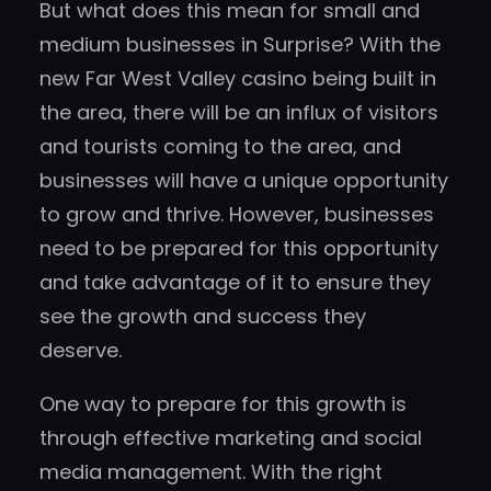
But what does this mean for small and
medium businesses in Surprise? With the
new Far West Valley casino being built in
the area, there will be an influx of visitors
and tourists coming to the area, and
businesses will have a unique opportunity
to grow and thrive. However, businesses
need to be prepared for this opportunity
and take advantage of it to ensure they
see the growth and success they
deserve.
One way to prepare for this growth is
through effective marketing and social
media management. With the right