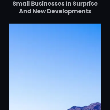
Small Businesses In Surprise
And New Developments