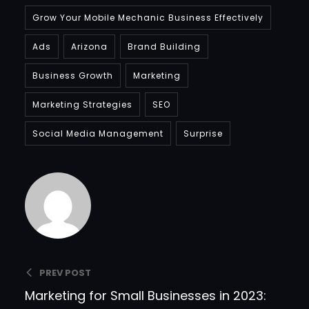
Grow Your Mobile Mechanic Business Effectively
Ads
Arizona
Brand Building
Business Growth
Marketing
Marketing Strategies
SEO
Social Media Management
Surprise
Admin
PREV POST
Marketing for Small Businesses in 2023: