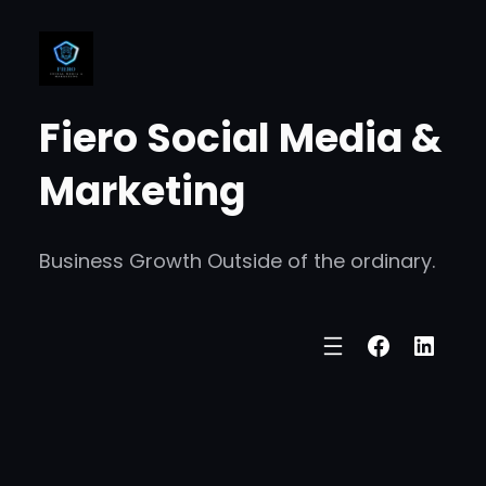
Skip
to
content
Fiero Social Media &
Marketing
Business Growth Outside of the ordinary.
Faceboo
Linke