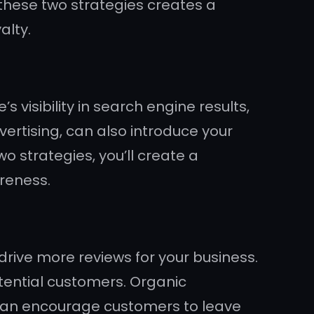
 these two strategies creates a
alty.
visibility in search engine results,
ertising, can also introduce your
o strategies, you’ll create a
reness.
drive more reviews for your business.
otential customers. Organic
can encourage customers to leave