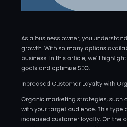
As a business owner, you understand
growth. With so many options availab
business. In this article, we’ll highl
goals and optimize SEO.
Increased Customer Loyalty with Or
Organic marketing strategies, such 
with your target audience. This type 
increased customer loyalty. On the o