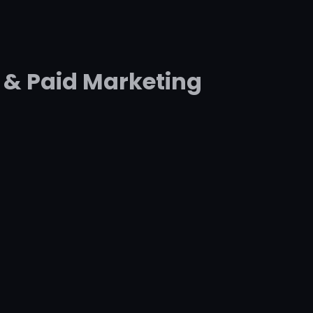
 & Paid Marketing