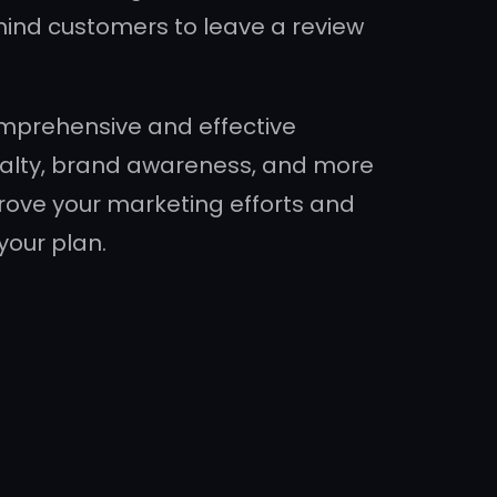
mind customers to leave a review
comprehensive and effective
oyalty, brand awareness, and more
mprove your marketing efforts and
your plan.