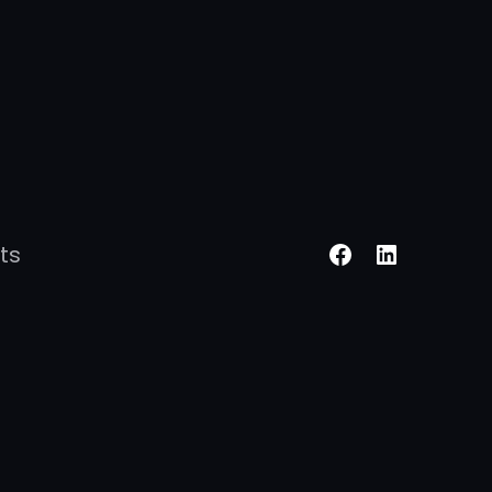
Facebook
LinkedIn
ts