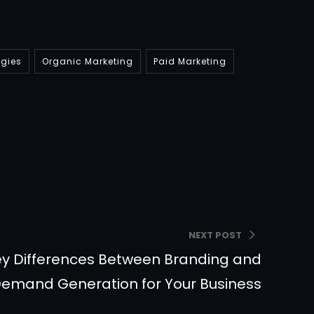
egies
Organic Marketing
Paid Marketing
NEXT POST
y Differences Between Branding and
emand Generation for Your Business