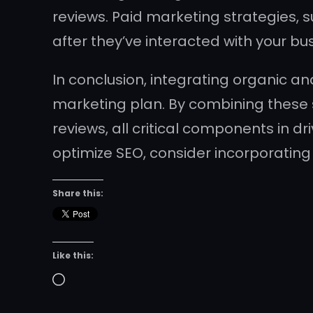
reviews. Paid marketing strategies,
after they’ve interacted with your bu
In conclusion, integrating organic an
marketing plan. By combining these 
reviews, all critical components in d
optimize SEO, consider incorporating
Share this:
Like this:
Loading…