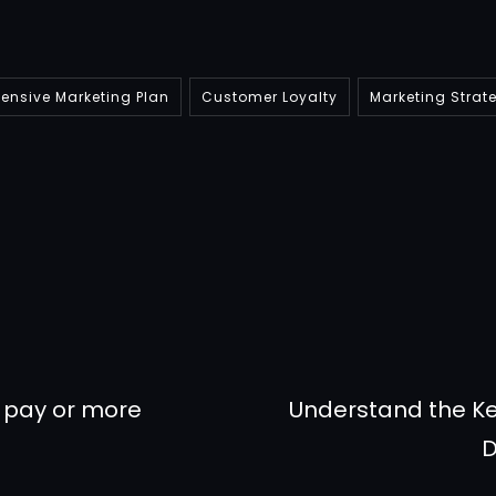
nsive Marketing Plan
Customer Loyalty
Marketing Strat
r pay or more
Understand the Ke
D