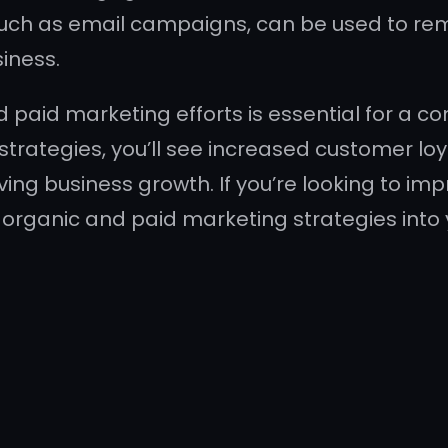
 such as email campaigns, can be used to re
siness.
d paid marketing efforts is essential for a 
strategies, you’ll see increased customer l
riving business growth. If you’re looking to i
 organic and paid marketing strategies into 