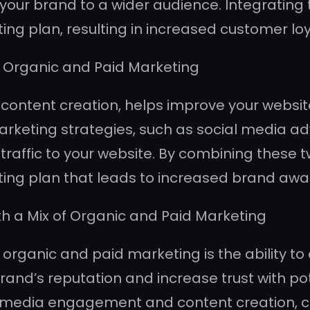
e your brand to a wider audience. Integrating
g plan, resulting in increased customer loy
 Organic and Paid Marketing
ntent creation, helps improve your website’s 
keting strategies, such as social media adv
raffic to your website. By combining these tw
ing plan that leads to increased brand awa
th a Mix of Organic and Paid Marketing
organic and paid marketing is the ability to 
brand’s reputation and increase trust with p
al media engagement and content creation, 