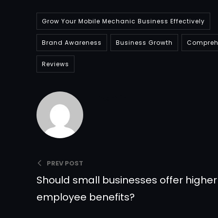
Grow Your Mobile Mechanic Business Effectively
Brand Awareness
Business Growth
Comprehe
Reviews
Admin
PREV POST
Should small businesses offer highe
employee benefits?