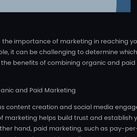
 the importance of marketing in reaching yo
le, it can be challenging to determine which 
ight the benefits of combining organic and pai
ganic and Paid Marketing
as content creation and social media engag
of marketing helps build trust and establish 
ther hand, paid marketing, such as pay-per-c