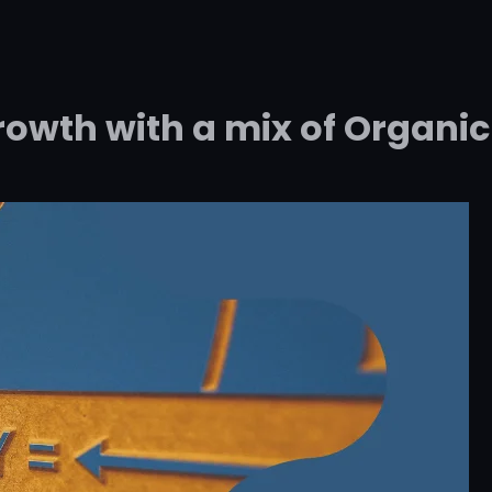
rowth with a mix of Organic