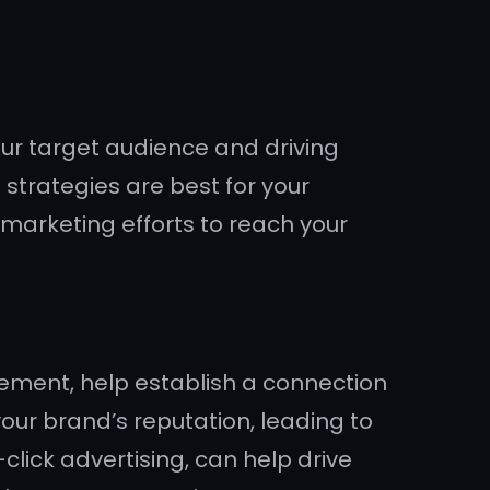
ur target audience and driving
strategies are best for your
d marketing efforts to reach your
ement, help establish a connection
your brand’s reputation, leading to
lick advertising, can help drive