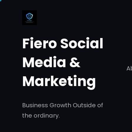
Skip
to
content
Fiero Social
Media &
A
Marketing
Business Growth Outside of
the ordinary.