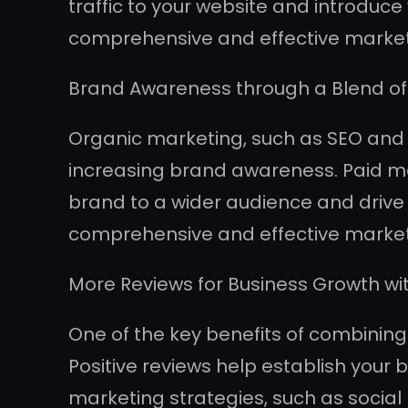
traffic to your website and introduc
comprehensive and effective marketin
Brand Awareness through a Blend of
Organic marketing, such as SEO and co
increasing brand awareness. Paid mar
brand to a wider audience and drive t
comprehensive and effective market
More Reviews for Business Growth wi
One of the key benefits of combining 
Positive reviews help establish your 
marketing strategies, such as soci