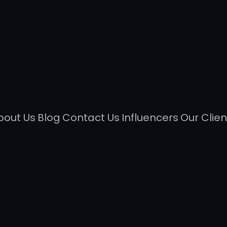
bout Us
Blog
Contact Us
Influencers
Our Clien