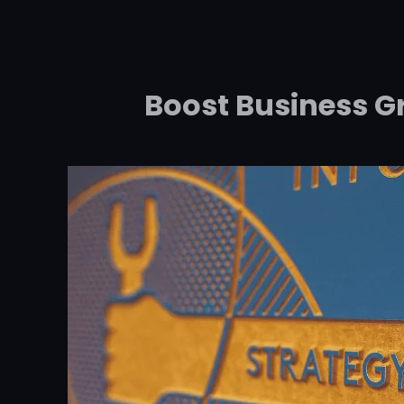
Boost Business G