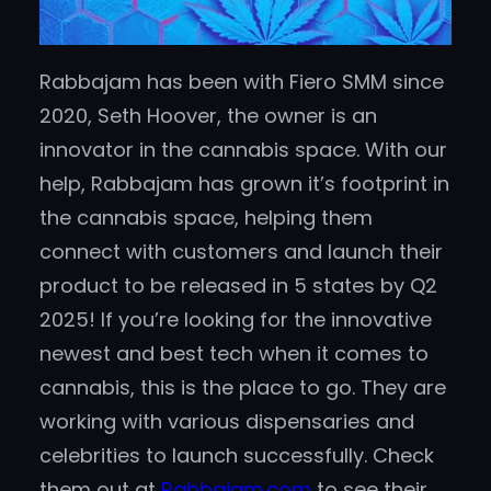
Rabbajam has been with Fiero SMM since
2020, Seth Hoover, the owner is an
innovator in the cannabis space. With our
help, Rabbajam has grown it’s footprint in
the cannabis space, helping them
connect with customers and launch their
product to be released in 5 states by Q2
2025! If you’re looking for the innovative
newest and best tech when it comes to
cannabis, this is the place to go. They are
working with various dispensaries and
celebrities to launch successfully. Check
them out at
Rabbajam.com
to see their