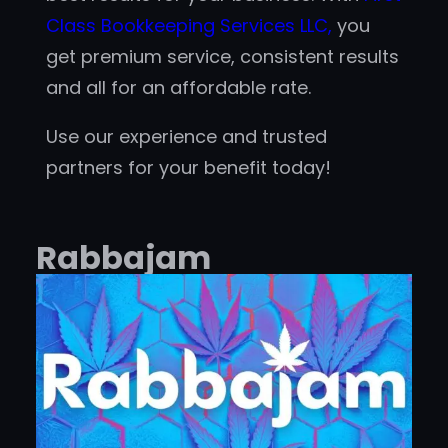
Class Bookkeeping Services LLC,
you
get premium service, consistent results
and all for an affordable rate.
Use our experience and trusted
partners for your benefit today!
Rabbajam