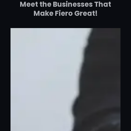
Meet the Businesses That
Make Fiero Great!