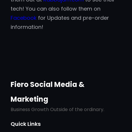
tech! You can also follow them on
Facebook
for Updates and pre-order
information!
Fiero Social Media &
Marketing
Business Growth Outside of the ordinary.
Quick Links