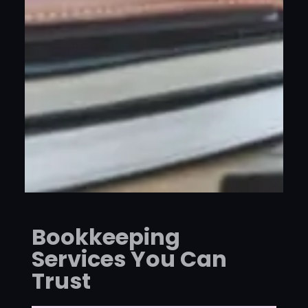
Bookkeeping
Services You Can
Trust