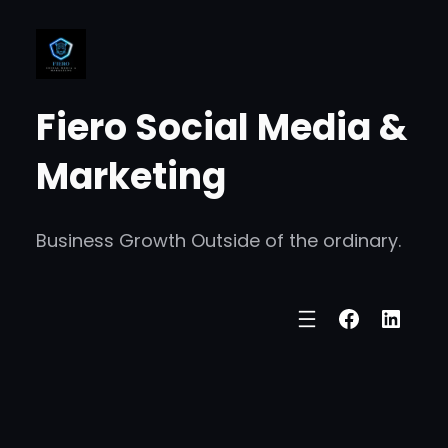
Fiero Social Media &
Marketing
Business Growth Outside of the ordinary.