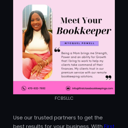
FCBSLLC
Use our trusted partners to get the
best results for your business. With
First